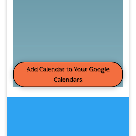
Add Calendar to Your Google
Calendars