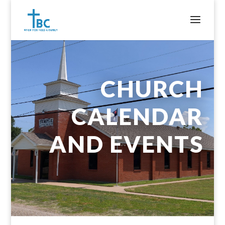
CHURCH
CALENDAR
AND EVENTS