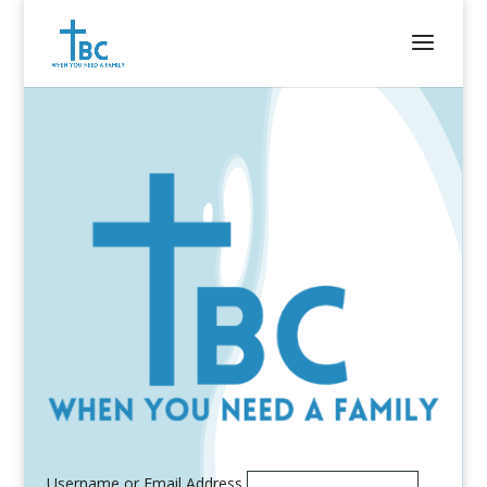
Username or Email Address