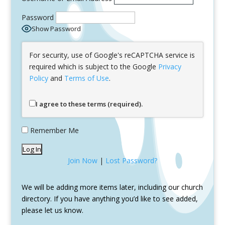
Password
Show Password
For security, use of Google's reCAPTCHA service is
required which is subject to the Google
Privacy
Policy
and
Terms of Use
.
I agree to these terms (required).
Remember Me
Join Now
|
Lost Password?
We will be adding more items later, including our church
directory. If you have anything you’d like to see added,
please let us know.