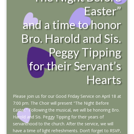
Easter”
and a time to honor
Bro. Harold and Sis.
Peggy Tipping
for their Servant’s
Hearts
Please join us for our Good Friday Service on April 18 at
7:00 pm. The Choir will present “The Night Before
Easter.” Following the musical, we will be honoring Bro.
Harold and Sis. Peggy Tipping for their years of
servanthood to the church. After the service, we will
have a time of light refreshments. Don’t forget to RSVP,