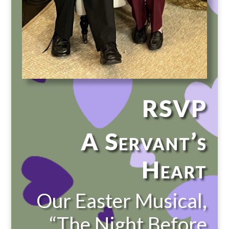
RSVP
A Servant’s
Heart
Our Easter Musical,
“The Night Before