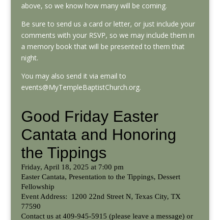
above, so we know how many will be coming.
Be sure to send us a card or letter, or just include your
comments with your RSVP, so we may include them in
a memory book that will be presented to them that
night.
You may also send it via email to
events@MyTempleBaptistChurch.org.