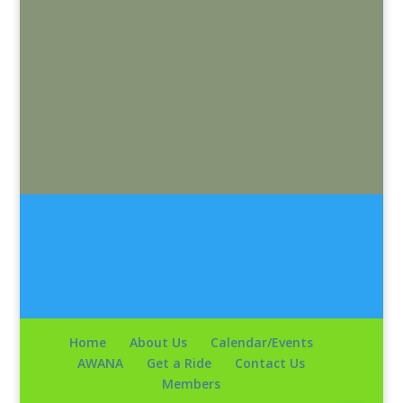
Home
About Us
Calendar/Events
AWANA
Get a Ride
Contact Us
Members